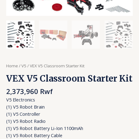
Home
/
V5
/ VEX V5 Classroom Starter Kit
VEX V5 Classroom Starter Kit
2,373,960
Rwf
V5 Electronics
(1) V5 Robot Brain
(1) V5 Controller
(1) V5 Robot Radio
(1) V5 Robot Battery Li-Ion 1100mAh
(1) V5 Robot Battery Cable