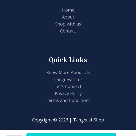
Home
About
Shop with us
Contact
Quick Links
Know More About Us
Tangnest Lms
Let’s Connect
Privacy Policy
Terms and Conditions
Copyright © 2026 | Tangnest Shop
VEX