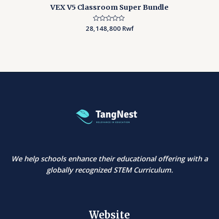
VEX V5 Classroom Super Bundle
28,148,800
Rated
Rwf
0
out
of
5
We help schools enhance their educational offering with a
globally recognized STEM Curriculum.
Website