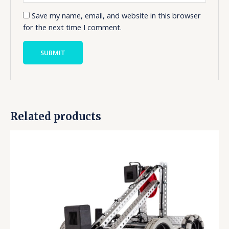
Save my name, email, and website in this browser
for the next time I comment.
Related products