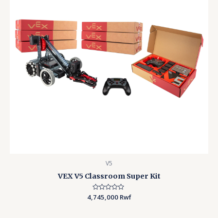
V5
VEX V5 Classroom Super Kit
4,745,000
Rated
Rwf
0
out
of