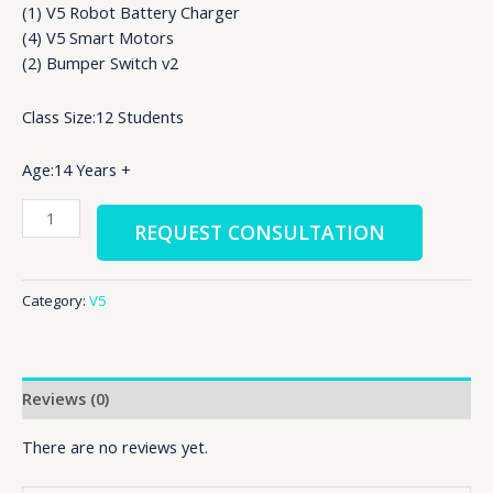
(1) V5 Robot Battery Charger
(4) V5 Smart Motors
(2) Bumper Switch v2
Class Size:12 Students
Age:14 Years +
REQUEST CONSULTATION
Category:
V5
Reviews (0)
There are no reviews yet.