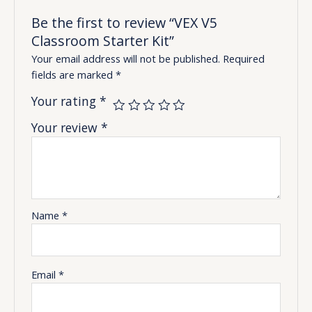
Be the first to review “VEX V5
Classroom Starter Kit”
Your email address will not be published.
Required
fields are marked
*
Your rating
*
Your review
*
Name
*
Email
*