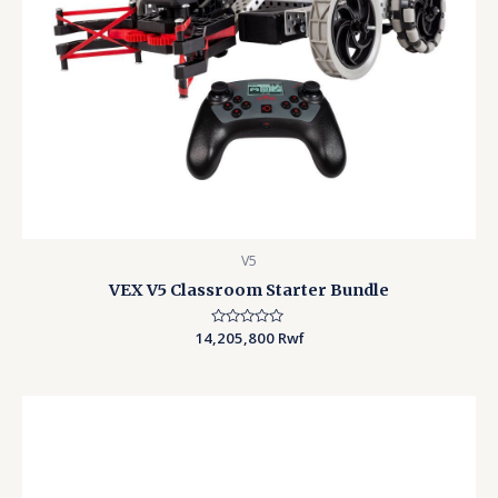
V5
VEX V5 Classroom Starter Bundle
14,205,800
Rated
Rwf
0
out
of
5