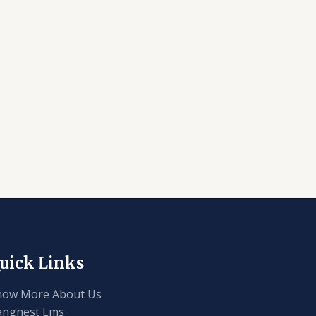
uick Links
now More About Us
angnest Lms