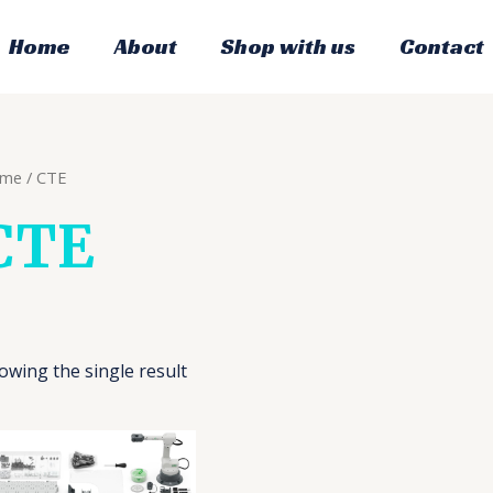
Home
About
Shop with us
Contact
me
/ CTE
CTE
owing the single result