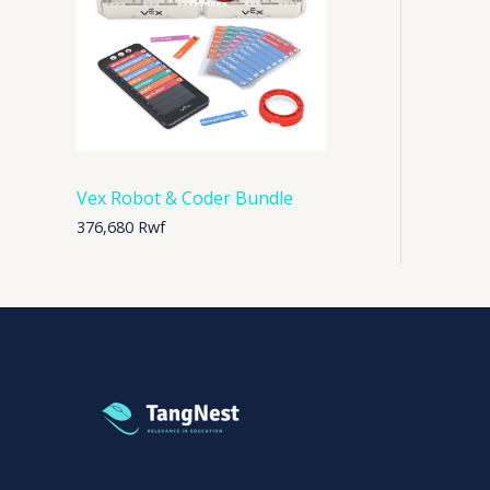
Vex Robot & Coder Bundle
376,680
Rwf