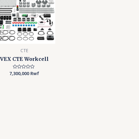
CTE
VEX CTE Workcell
7,300,000
Rwf
Rated
0
out
of
5