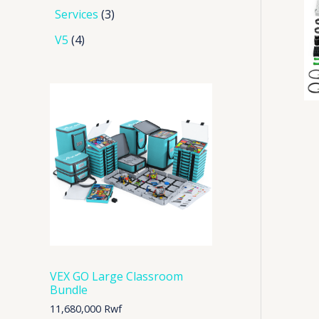
Services
3
V5
4
VEX GO Large Classroom
Bundle
11,680,000
Rwf