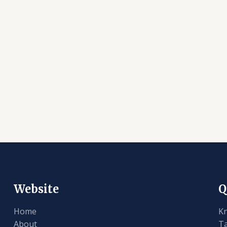
Website
Q
Home
K
About
T