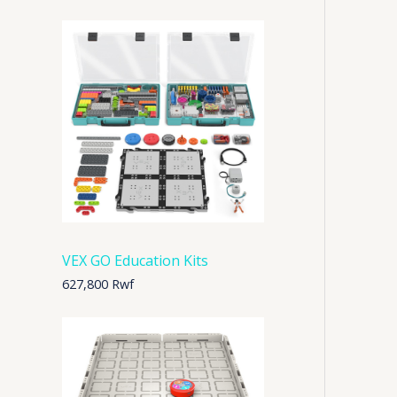
VEX GO Education Kits
627,800
Rwf